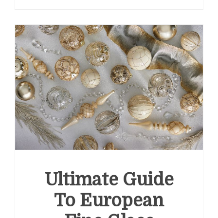
Ultimate Guide
To European