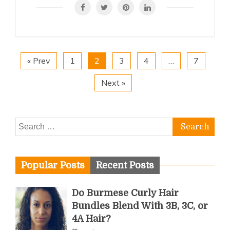
« Prev
1
2
3
4
…
7
Next »
Search
for:
Popular Posts
Recent Posts
Do Burmese Curly Hair
Bundles Blend With 3B, 3C, or
4A Hair?