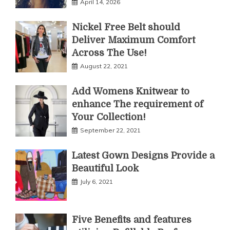
April 14, 2026
Nickel Free Belt should
Deliver Maximum Comfort
Across The Use!
August 22, 2021
Add Womens Knitwear to
enhance The requirement of
Your Collection!
September 22, 2021
Latest Gown Designs Provide a
Beautiful Look
July 6, 2021
Five Benefits and features