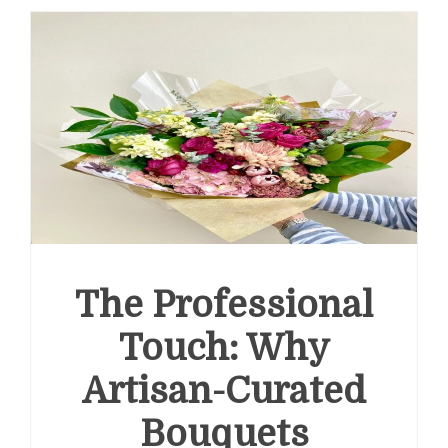
The Professional
Touch: Why
Artisan-Curated
Bouquets