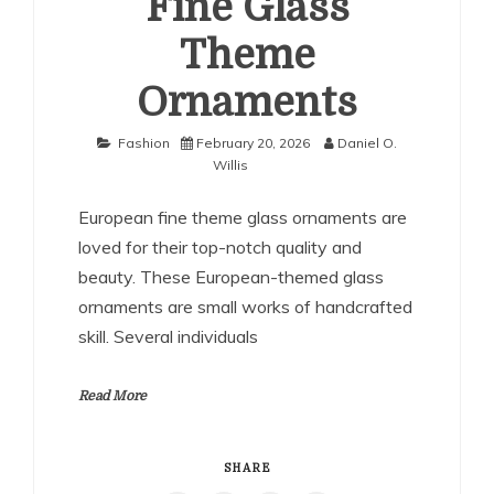
Fine Glass
Theme
Ornaments
Fashion
February 20, 2026
Daniel O.
Willis
European fine theme glass ornaments are
loved for their top-notch quality and
beauty. These European-themed glass
ornaments are small works of handcrafted
skill. Several individuals
Read More
SHARE