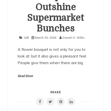
Outshine
Supermarket
Bunches
Gift
March 30, 2026
Daniel O. Willis
A flower bouquet is not only for you to
look at, but it also gives a pleasant feel.
People give them when there are big
Read More
SHARE