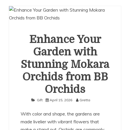
Enhance Your
Garden with
Stunning Mokara
Orchids from BB
Orchids
Gift
April 15, 2026
Gretta
With color and shape, the gardens are
made livelier with vibrant flowers that
make a stand out. Orchids are commonly