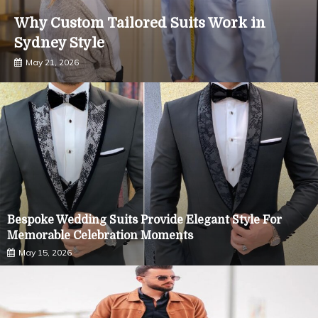
Why Custom Tailored Suits Work in
Sydney Style
May 21, 2026
Bespoke Wedding Suits Provide Elegant Style For
Memorable Celebration Moments
May 15, 2026