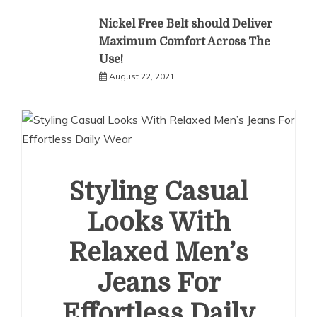
Nickel Free Belt should Deliver
Maximum Comfort Across The
Use!
August 22, 2021
Styling Casual
Looks With
Relaxed Men’s
Jeans For
Effortless Daily