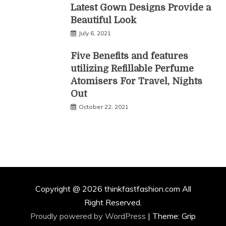
Latest Gown Designs Provide a
Beautiful Look
July 6, 2021
Five Benefits and features
utilizing Refillable Perfume
Atomisers For Travel, Nights
Out
October 22, 2021
Copyright @ 2026 thinkfastfashion.com All
Right Reserved.
Proudly powered by WordPress
|
Theme: Grip