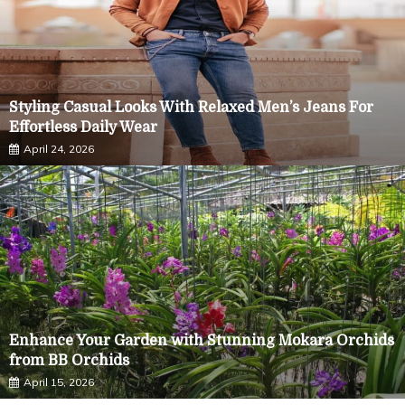
Styling Casual Looks With Relaxed Men’s Jeans For
Effortless Daily Wear
April 24, 2026
Enhance Your Garden with Stunning Mokara Orchids
Demi Cup vs Full Coverage Bra: Finding the Right Fit
from BB Orchids
for Your Needs
April 15, 2026
April 14, 2026