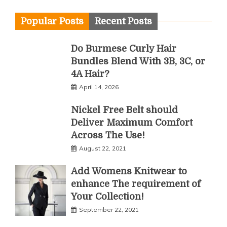
Popular Posts
Recent Posts
Do Burmese Curly Hair
Bundles Blend With 3B, 3C, or
4A Hair?
April 14, 2026
Nickel Free Belt should
Deliver Maximum Comfort
Across The Use!
August 22, 2021
Add Womens Knitwear to
enhance The requirement of
Your Collection!
September 22, 2021