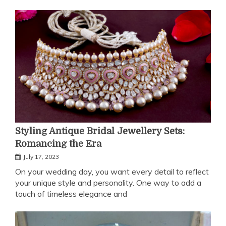
Styling Antique Bridal Jewellery Sets:
Romancing the Era
July 17, 2023
On your wedding day, you want every detail to reflect
your unique style and personality. One way to add a
touch of timeless elegance and