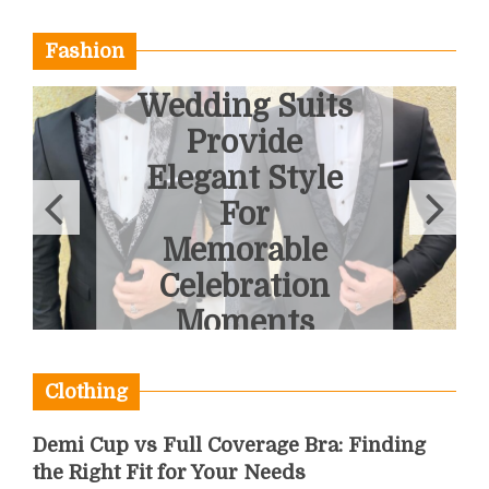
Fashion
Bespoke
Wedding Suits
Provide
Elegant Style
For
Memorable
Celebration
Moments
May 15, 2026
Clothing
Demi Cup vs Full Coverage Bra: Finding
the Right Fit for Your Needs