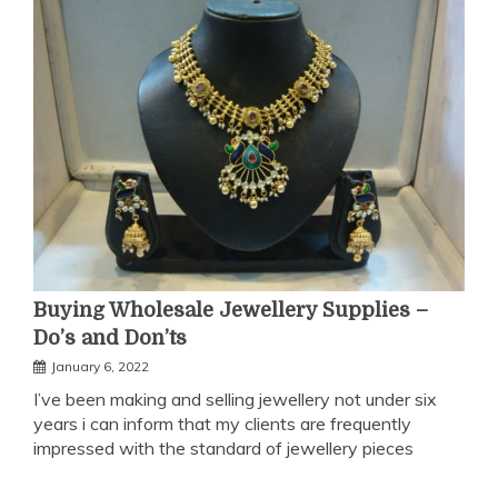
Buying Wholesale Jewellery Supplies –
Do’s and Don’ts
January 6, 2022
I’ve been making and selling jewellery not under six
years i can inform that my clients are frequently
impressed with the standard of jewellery pieces