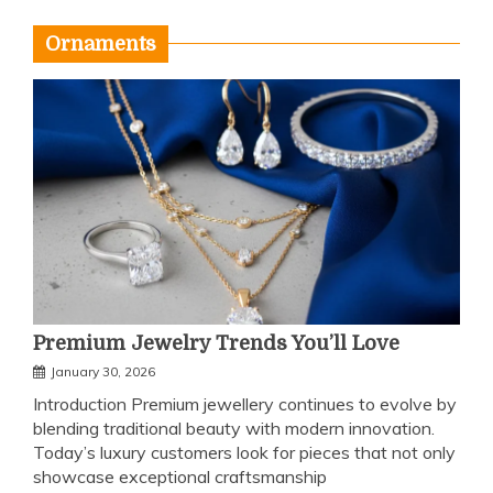
Ornaments
Premium Jewelry Trends You’ll Love
January 30, 2026
Introduction Premium jewellery continues to evolve by
blending traditional beauty with modern innovation.
Today’s luxury customers look for pieces that not only
showcase exceptional craftsmanship