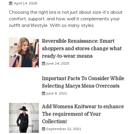
April 14, 2026
Choosing the right bra is not just about size-it’s about
comfort, support, and how well it complements your
outfit and lifestyle. With so many styles
Reversible Renaissance: Smart
shoppers and stores change what
ready-to-wear means
June 24, 2025
Important Facts To Consider While
Selecting Macys Mens Overcoats
June 6, 2022
Add Womens Knitwear to enhance
The requirement of Your
Collection!
September 22, 2021