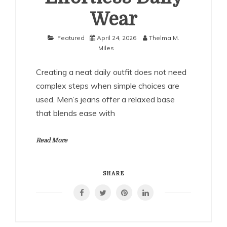
Wear
Featured
April 24, 2026
Thelma M.
Miles
Creating a neat daily outfit does not need
complex steps when simple choices are
used. Men’s jeans offer a relaxed base
that blends ease with
Read More
SHARE