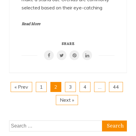
selected based on their eye-catching
Read More
SHARE
« Prev
1
2
3
4
…
44
Next »
Search
for: