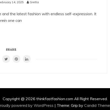
ebruary 14, 2025
Gretta
e and the latest fashion with endless self-expression. It
erein one can
SHARE
Copyright @ 2026 thinkfastfashion.com All Right Reserved.
roudly powered by WordPress
|
Theme: Grip by
Candid Theme