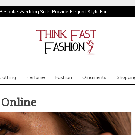
Bespoke Wedding Suits Provide Elegant Style For
ooks With Relaxed Men’s Jeans For Effortless Daily
Orchids from BB Orchids
Demi Cup vs Full
Bespoke Wedding Suits Provide Elegant Style For
ooks With Relaxed Men’s Jeans For Effortless Daily
Orchids from BB Orchids
Demi Cup vs Full
Clothing
Perfume
Fashion
Ornaments
Shoppin
 Online