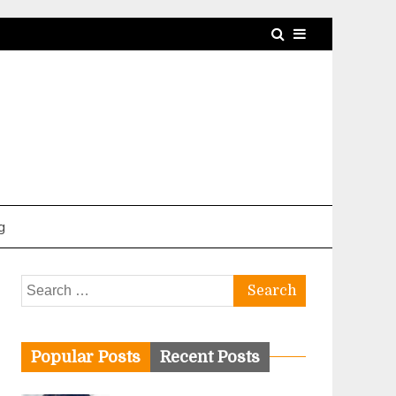
g
Search
for:
Popular Posts
Recent Posts