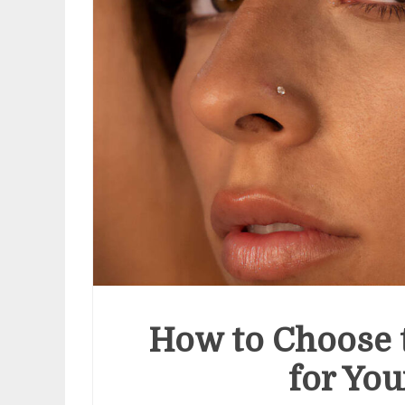
How to Choose t
for You