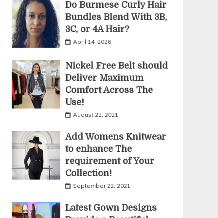
Do Burmese Curly Hair
Bundles Blend With 3B,
3C, or 4A Hair?
April 14, 2026
Nickel Free Belt should
Deliver Maximum
Comfort Across The
Use!
August 22, 2021
Add Womens Knitwear
to enhance The
requirement of Your
Collection!
September 22, 2021
Latest Gown Designs