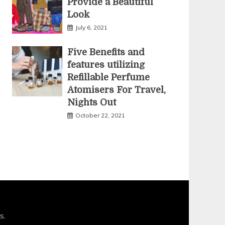
Provide a Beautiful
Look
July 6, 2021
Five Benefits and
features utilizing
Refillable Perfume
Atomisers For Travel,
Nights Out
October 22, 2021
s
.