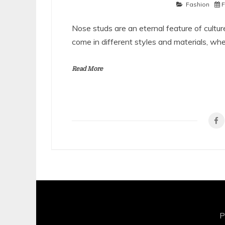
Fashion
F
Nose studs are an eternal feature of cultur
come in different styles and materials, wh
Read More
P