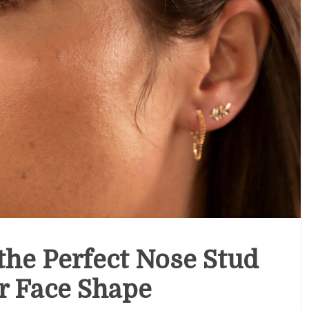
he Perfect Nose Stud
r Face Shape