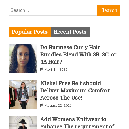
Search
for:
Popular Posts
Recent Posts
Do Burmese Curly Hair
Bundles Blend With 3B, 3C, or
4A Hair?
April 14, 2026
Nickel Free Belt should
Deliver Maximum Comfort
Across The Use!
August 22, 2021
Add Womens Knitwear to
enhance The requirement of