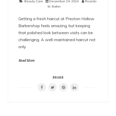
Beauty Care
December 24, 2024
Ricardo
M. Baker
Getting a fresh haircut at Preston Hollow
Barbershop feels amazing, but keeping
that polished look between visits can be
challenging. A well-maintained haircut not
only
Read More
SHARE