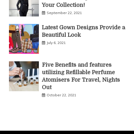
Your Collection!
September 22, 2021
Latest Gown Designs Provide a
Beautiful Look
July 6, 2021
Five Benefits and features
utilizing Refillable Perfume
Atomisers For Travel, Nights
Out
October 22, 2021