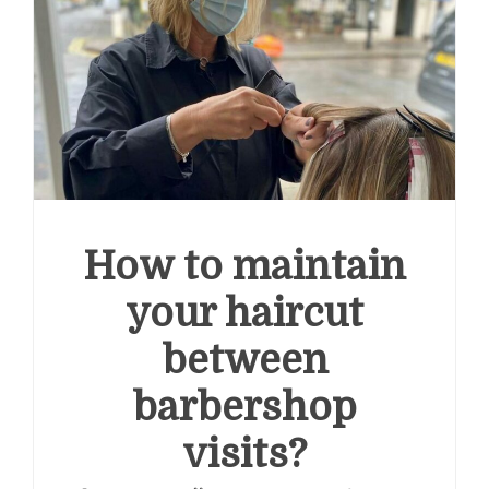
How to maintain
your haircut
between
barbershop
visits?