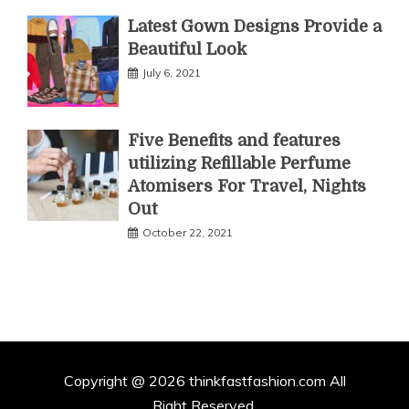
Latest Gown Designs Provide a
Beautiful Look
July 6, 2021
Five Benefits and features
utilizing Refillable Perfume
Atomisers For Travel, Nights
Out
October 22, 2021
Copyright @ 2026 thinkfastfashion.com All
Right Reserved.