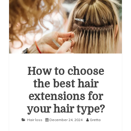
How to choose
the best hair
extensions for
your hair type?
Hair loss
December 24, 2024
Gretta