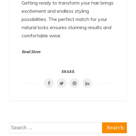
Getting ready to transform your hair brings
excitement and endless styling
possibilities. The perfect match for your
natural locks ensures stunning results and
comfortable wear.
Read More
SHARE
Search
for: