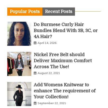
Popular Posts
Recent Posts
Do Burmese Curly Hair
Bundles Blend With 3B, 3C, or
4A Hair?
April 14, 2026
Nickel Free Belt should
Deliver Maximum Comfort
Across The Use!
August 22, 2021
Add Womens Knitwear to
enhance The requirement of
Your Collection!
September 22, 2021