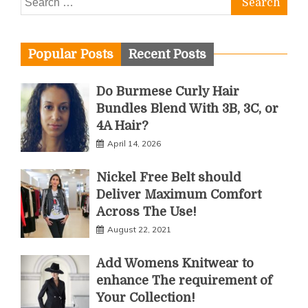
for:
Popular Posts
Recent Posts
Do Burmese Curly Hair
Bundles Blend With 3B, 3C, or
4A Hair?
April 14, 2026
Nickel Free Belt should
Deliver Maximum Comfort
Across The Use!
August 22, 2021
Add Womens Knitwear to
enhance The requirement of
Your Collection!