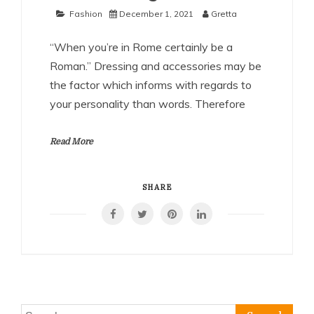
Fashion
December 1, 2021
Gretta
“When you’re in Rome certainly be a
Roman.” Dressing and accessories may be
the factor which informs with regards to
your personality than words. Therefore
Read More
SHARE
Search