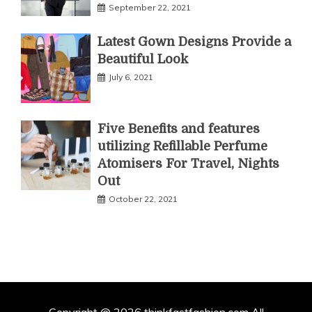
September 22, 2021
Latest Gown Designs Provide a
Beautiful Look
July 6, 2021
Five Benefits and features
utilizing Refillable Perfume
Atomisers For Travel, Nights
Out
October 22, 2021
Copyright @ 2026 thinkfastfashion.com All