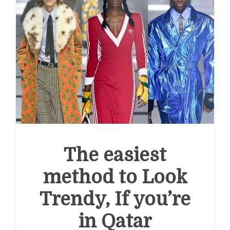
The easiest
method to Look
Trendy, If you’re
in Qatar