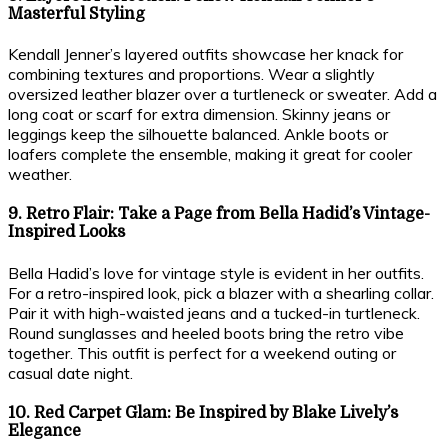
Masterful Styling
Kendall Jenner’s layered outfits showcase her knack for
combining textures and proportions. Wear a slightly
oversized leather blazer over a turtleneck or sweater. Add a
long coat or scarf for extra dimension. Skinny jeans or
leggings keep the silhouette balanced. Ankle boots or
loafers complete the ensemble, making it great for cooler
weather.
9. Retro Flair: Take a Page from Bella Hadid’s Vintage-
Inspired Looks
Bella Hadid’s love for vintage style is evident in her outfits.
For a retro-inspired look, pick a blazer with a shearling collar.
Pair it with high-waisted jeans and a tucked-in turtleneck.
Round sunglasses and heeled boots bring the retro vibe
together. This outfit is perfect for a weekend outing or
casual date night.
10. Red Carpet Glam: Be Inspired by Blake Lively’s
Elegance