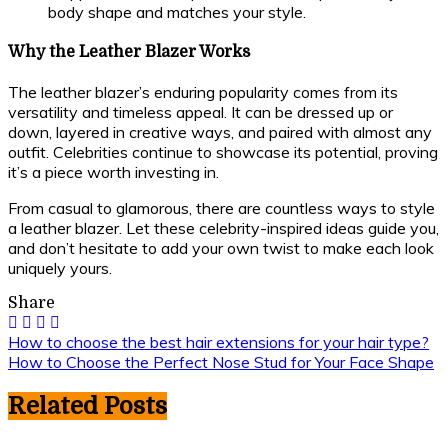
body shape and matches your style.
Why the Leather Blazer Works
The leather blazer’s enduring popularity comes from its
versatility and timeless appeal. It can be dressed up or
down, layered in creative ways, and paired with almost any
outfit. Celebrities continue to showcase its potential, proving
it’s a piece worth investing in.
From casual to glamorous, there are countless ways to style
a leather blazer. Let these celebrity-inspired ideas guide you,
and don’t hesitate to add your own twist to make each look
uniquely yours.
Share
Post
How to choose the best hair extensions for your hair type?
How to Choose the Perfect Nose Stud for Your Face Shape
navigation
Related Posts