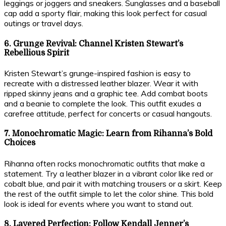
leggings or joggers and sneakers. Sunglasses and a baseball
cap add a sporty flair, making this look perfect for casual
outings or travel days.
6. Grunge Revival: Channel Kristen Stewart’s
Rebellious Spirit
Kristen Stewart’s grunge-inspired fashion is easy to
recreate with a distressed leather blazer. Wear it with
ripped skinny jeans and a graphic tee. Add combat boots
and a beanie to complete the look. This outfit exudes a
carefree attitude, perfect for concerts or casual hangouts.
7. Monochromatic Magic: Learn from Rihanna’s Bold
Choices
Rihanna often rocks monochromatic outfits that make a
statement. Try a leather blazer in a vibrant color like red or
cobalt blue, and pair it with matching trousers or a skirt. Keep
the rest of the outfit simple to let the color shine. This bold
look is ideal for events where you want to stand out.
8. Layered Perfection: Follow Kendall Jenner’s