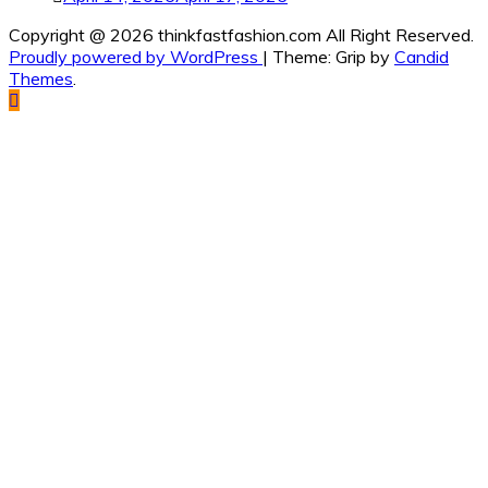
Copyright @ 2026 thinkfastfashion.com All Right Reserved.
Proudly powered by WordPress
|
Theme: Grip by
Candid
Themes
.