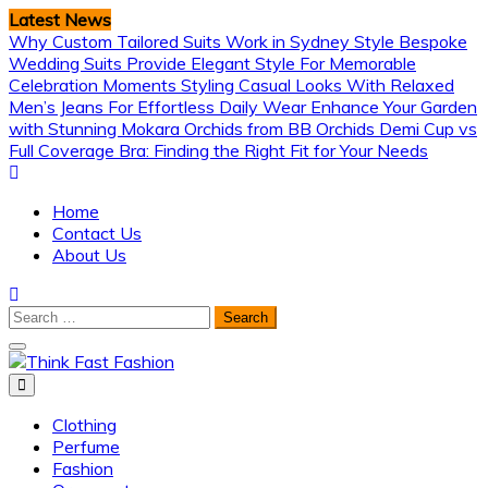
Skip
Latest News
to
Why Custom Tailored Suits Work in Sydney Style
Bespoke
content
Wedding Suits Provide Elegant Style For Memorable
Celebration Moments
Styling Casual Looks With Relaxed
Men’s Jeans For Effortless Daily Wear
Enhance Your Garden
with Stunning Mokara Orchids from BB Orchids
Demi Cup vs
Full Coverage Bra: Finding the Right Fit for Your Needs
Home
Contact Us
About Us
Search
for:
Think Fast Fashion
Clothing
Perfume
Fashion