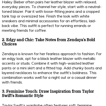
Hailey Bieber often pairs her leather blazer with relaxed,
everyday pieces. To channel her style, start with a neutral-
toned blazer. Pair it with loose-fitting jeans and a cropped
tank top or oversized tee. Finish the look with white
sneakers and minimal accessories for an effortless, laid-
back vibe. This outfit is perfect for running errands or
meeting friends for coffee.
2. Edgy and Chic: Take Notes from Zendaya’s Bold
Choices
Zendaya is known for her fearless approach to fashion. For
an edgy look, opt for a black leather blazer with metallic
accents or studs. Combine it with high-waisted leather
pants or a mini skirt and a fitted top. Add chunky boots and
layered necklaces to enhance the outfit’s boldness. This
combination works well for a night out or a casual dinner
with friends.
3. Feminine Touch: Draw Inspiration from Taylor
Swift’s Romantic Style
Taylor Swift’s wardrobe often features soft, feminine