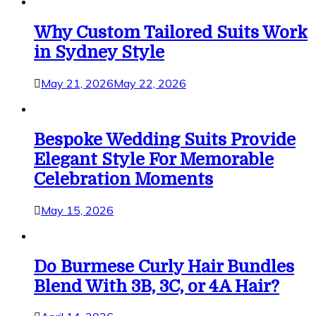
Why Custom Tailored Suits Work
in Sydney Style
May 21, 2026
May 22, 2026
Bespoke Wedding Suits Provide
Elegant Style For Memorable
Celebration Moments
May 15, 2026
Do Burmese Curly Hair Bundles
Blend With 3B, 3C, or 4A Hair?