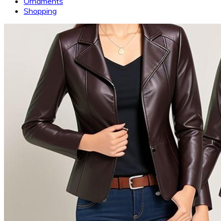
Ornaments
Shopping