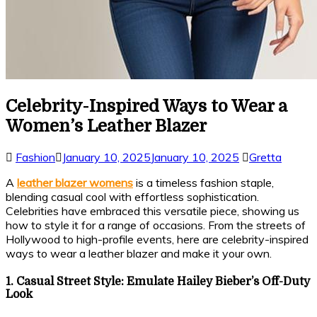
Celebrity-Inspired Ways to Wear a
Women’s Leather Blazer
Fashion
January 10, 2025
January 10, 2025
Gretta
A
leather blazer womens
is a timeless fashion staple,
blending casual cool with effortless sophistication.
Celebrities have embraced this versatile piece, showing us
how to style it for a range of occasions. From the streets of
Hollywood to high-profile events, here are celebrity-inspired
ways to wear a leather blazer and make it your own.
1. Casual Street Style: Emulate Hailey Bieber’s Off-Duty
Look