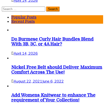
April 14, 2026
Search
for:
Popular Posts
Recent Posts
Do Burmese Curly Hair Bundles Blend
With 3B, 3C, or 4A Hair?
April 14, 2026
Nickel Free Belt should Deliver Maximum
Comfort Across The Use!
August 22, 2021
June 6, 2022
Add Womens Knitwear to enhance The
requirement of Your Collection!