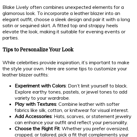
Blake Lively often combines unexpected elements for a
glamorous look. To incorporate a leather blazer into an
elegant outfit, choose a sleek design and pair it with a long
satin or sequined skirt. A fitted top and strappy heels
elevate the look, making it suitable for evening events or
parties.
Tips to Personalize Your Look
While celebrities provide inspiration, it’s important to make
the style your own. Here are some tips to customize your
leather blazer outfits:
Experiment with Colors
: Don’t limit yourself to black.
Explore earthy tones, pastels, or jewel tones to add
variety to your wardrobe.
Play with Textures
: Combine leather with softer
fabrics like silk, cotton, or knitwear for visual interest.
Add Accessories
: Hats, scarves, or statement jewelry
can enhance your outfit and reflect your personality.
Choose the Right Fit
: Whether you prefer oversized,
cropped, or tailored, pick a fit that complements your