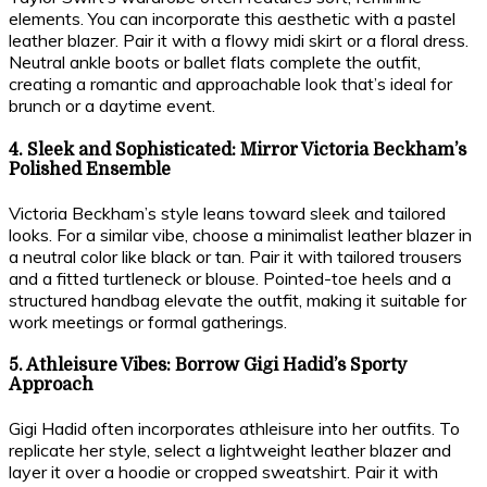
elements. You can incorporate this aesthetic with a pastel
leather blazer. Pair it with a flowy midi skirt or a floral dress.
Neutral ankle boots or ballet flats complete the outfit,
creating a romantic and approachable look that’s ideal for
brunch or a daytime event.
4. Sleek and Sophisticated: Mirror Victoria Beckham’s
Polished Ensemble
Victoria Beckham’s style leans toward sleek and tailored
looks. For a similar vibe, choose a minimalist leather blazer in
a neutral color like black or tan. Pair it with tailored trousers
and a fitted turtleneck or blouse. Pointed-toe heels and a
structured handbag elevate the outfit, making it suitable for
work meetings or formal gatherings.
5. Athleisure Vibes: Borrow Gigi Hadid’s Sporty
Approach
Gigi Hadid often incorporates athleisure into her outfits. To
replicate her style, select a lightweight leather blazer and
layer it over a hoodie or cropped sweatshirt. Pair it with