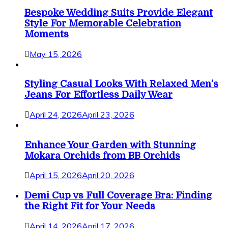
Bespoke Wedding Suits Provide Elegant
Style For Memorable Celebration
Moments
May 15, 2026
Styling Casual Looks With Relaxed Men’s
Jeans For Effortless Daily Wear
April 24, 2026
April 23, 2026
Enhance Your Garden with Stunning
Mokara Orchids from BB Orchids
April 15, 2026
April 20, 2026
Demi Cup vs Full Coverage Bra: Finding
the Right Fit for Your Needs
April 14, 2026
April 17, 2026