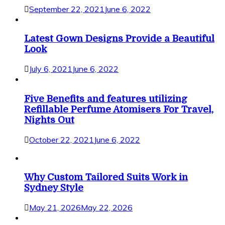
September 22, 2021
June 6, 2022
Latest Gown Designs Provide a Beautiful
Look
July 6, 2021
June 6, 2022
Five Benefits and features utilizing
Refillable Perfume Atomisers For Travel,
Nights Out
October 22, 2021
June 6, 2022
Why Custom Tailored Suits Work in
Sydney Style
May 21, 2026
May 22, 2026