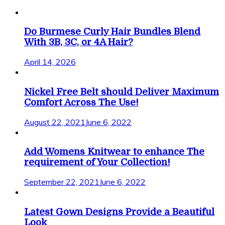
Do Burmese Curly Hair Bundles Blend
With 3B, 3C, or 4A Hair?
April 14, 2026
Nickel Free Belt should Deliver Maximum
Comfort Across The Use!
August 22, 2021
June 6, 2022
Add Womens Knitwear to enhance The
requirement of Your Collection!
September 22, 2021
June 6, 2022
Latest Gown Designs Provide a Beautiful
Look