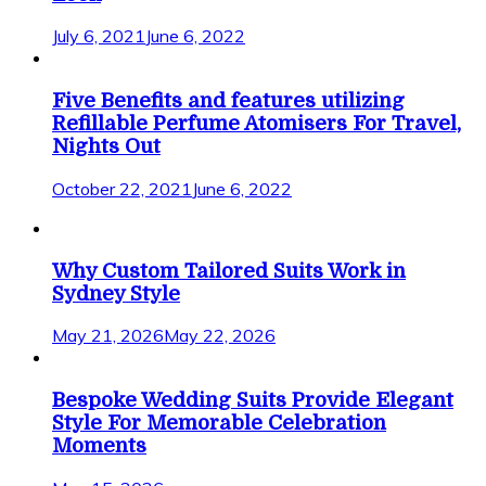
July 6, 2021
June 6, 2022
Five Benefits and features utilizing
Refillable Perfume Atomisers For Travel,
Nights Out
October 22, 2021
June 6, 2022
Why Custom Tailored Suits Work in
Sydney Style
May 21, 2026
May 22, 2026
Bespoke Wedding Suits Provide Elegant
Style For Memorable Celebration
Moments