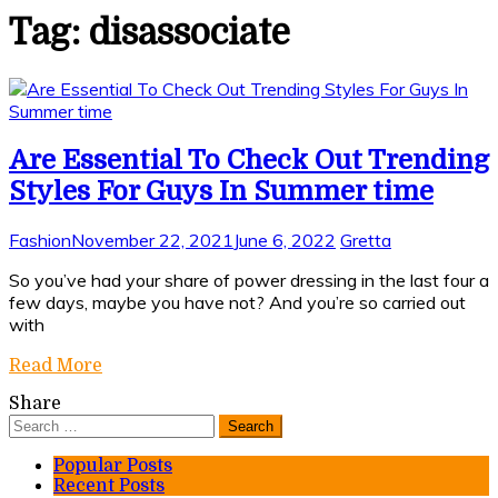
Tag:
disassociate
Are Essential To Check Out Trending
Styles For Guys In Summer time
Fashion
November 22, 2021
June 6, 2022
Gretta
So you’ve had your share of power dressing in the last four a
few days, maybe you have not? And you’re so carried out
with
Read More
Share
Search
for:
Popular Posts
Recent Posts