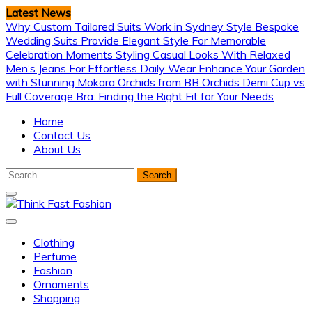
Skip
Latest News
to
Why Custom Tailored Suits Work in Sydney Style
Bespoke
content
Wedding Suits Provide Elegant Style For Memorable
Celebration Moments
Styling Casual Looks With Relaxed
Men’s Jeans For Effortless Daily Wear
Enhance Your Garden
with Stunning Mokara Orchids from BB Orchids
Demi Cup vs
Full Coverage Bra: Finding the Right Fit for Your Needs
Home
Contact Us
About Us
Search
for:
Think Fast Fashion
Clothing
Perfume
Fashion
Ornaments
Shopping