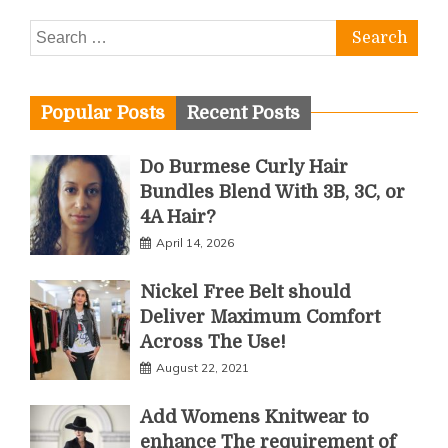
Search
for:
Popular Posts
Recent Posts
Do Burmese Curly Hair
Bundles Blend With 3B, 3C, or
4A Hair?
April 14, 2026
Nickel Free Belt should
Deliver Maximum Comfort
Across The Use!
August 22, 2021
Add Womens Knitwear to
enhance The requirement of