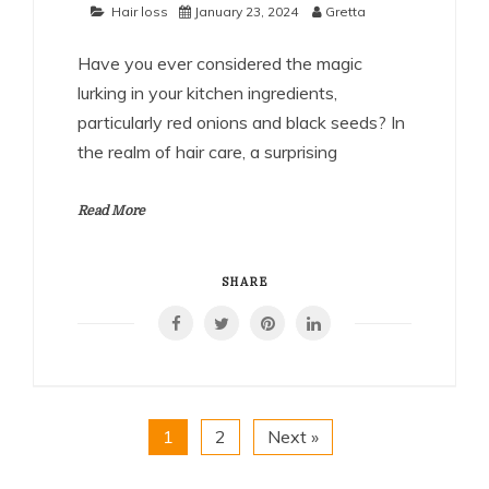
Hair loss
January 23, 2024
Gretta
Have you ever considered the magic
lurking in your kitchen ingredients,
particularly red onions and black seeds? In
the realm of hair care, a surprising
Read More
SHARE
1
2
Next »