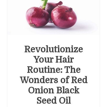
Revolutionize
Your Hair
Routine: The
Wonders of Red
Onion Black
Seed Oil