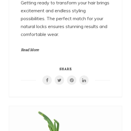
Getting ready to transform your hair brings
excitement and endless styling
possibilities. The perfect match for your
natural locks ensures stunning results and
comfortable wear.
Read More
SHARE