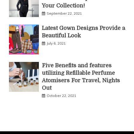
Your Collection!
September 22, 2021
Latest Gown Designs Provide a
Beautiful Look
July 6, 2021
Five Benefits and features
utilizing Refillable Perfume
Atomisers For Travel, Nights
Out
October 22, 2021