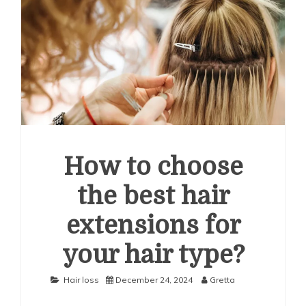
How to choose
the best hair
extensions for
your hair type?
Hair loss
December 24, 2024
Gretta