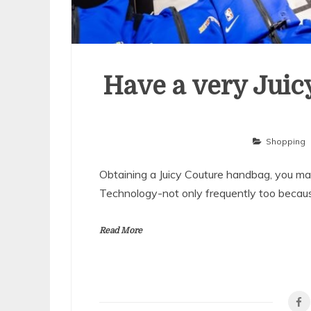
Have a very Juic
Shopping
Obtaining a Juicy Couture handbag, you may 
Technology-not only frequently too becaus
Read More