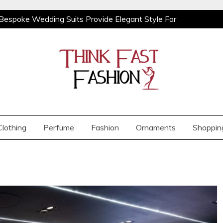
Bespoke Wedding Suits Provide Elegant Style For
ooks With Relaxed Men’s Jeans For Effortless Daily
Orchids from BB Orchids
Demi Cup vs Full
Bespoke Wedding Suits Provide Elegant Style For
ooks With Relaxed Men’s Jeans For Effortless Daily
Orchids from BB Orchids
Demi Cup vs Full
Clothing
Perfume
Fashion
Ornaments
Shoppin