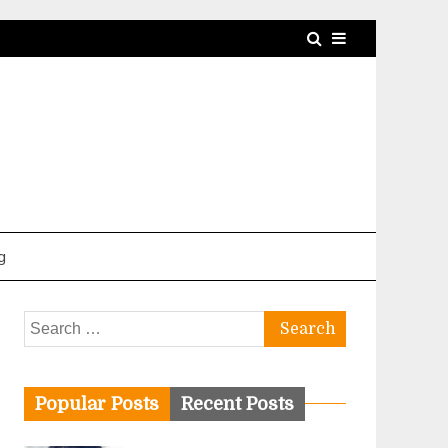
g
Search
for:
Popular Posts
Recent Posts