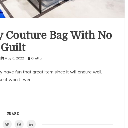
y Couture Bag With No
Guilt
May 6, 2022
Gretta
have fun that great item since it will endure well.
e it won’t ever
SHARE