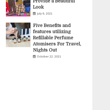
Provide a Beautiful
Look
July 6, 2021
Five Benefits and
features utilizing
Refillable Perfume
Atomisers For Travel,
Nights Out
October 22, 2021