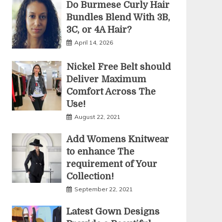
Do Burmese Curly Hair
Bundles Blend With 3B,
3C, or 4A Hair?
April 14, 2026
Nickel Free Belt should
Deliver Maximum
Comfort Across The
Use!
August 22, 2021
Add Womens Knitwear
to enhance The
requirement of Your
Collection!
September 22, 2021
Latest Gown Designs