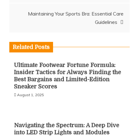
Maintaining Your Sports Bra: Essential Care
Guidelines
Related Posts
Ultimate Footwear Fortune Formula:
Insider Tactics for Always Finding the
Best Bargains and Limited-Edition
Sneaker Scores
August 1, 2025
Navigating the Spectrum: A Deep Dive
into LED Strip Lights and Modules