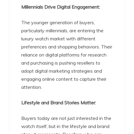
Millennials Drive Digital Engagement:
The younger generation of buyers,
particularly millennials, are entering the
luxury watch market with different
preferences and shopping behaviors. Their
reliance on digital platforms for research
and purchasing is pushing resellers to
adopt digital marketing strategies and
engaging online content to capture their
attention.
Lifestyle and Brand Stories Matter:
Buyers today are not just interested in the
watch itself, but in the lifestyle and brand