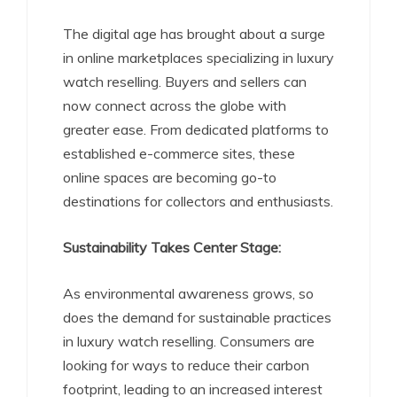
The digital age has brought about a surge
in online marketplaces specializing in luxury
watch reselling. Buyers and sellers can
now connect across the globe with
greater ease. From dedicated platforms to
established e-commerce sites, these
online spaces are becoming go-to
destinations for collectors and enthusiasts.
Sustainability Takes Center Stage:
As environmental awareness grows, so
does the demand for sustainable practices
in luxury watch reselling. Consumers are
looking for ways to reduce their carbon
footprint, leading to an increased interest