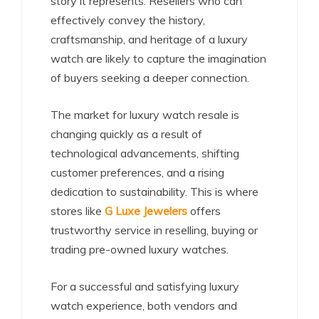
story it represents. Resellers who can
effectively convey the history,
craftsmanship, and heritage of a luxury
watch are likely to capture the imagination
of buyers seeking a deeper connection.
The market for luxury watch resale is
changing quickly as a result of
technological advancements, shifting
customer preferences, and a rising
dedication to sustainability. This is where
stores like
G Luxe Jewelers
offers
trustworthy service in reselling, buying or
trading pre-owned luxury watches.
For a successful and satisfying luxury
watch experience, both vendors and