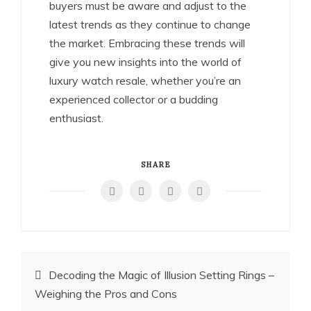
buyers must be aware and adjust to the
latest trends as they continue to change
the market. Embracing these trends will
give you new insights into the world of
luxury watch resale, whether you’re an
experienced collector or a budding
enthusiast.
SHARE
Post
Decoding the Magic of Illusion Setting Rings –
Weighing the Pros and Cons
navigation