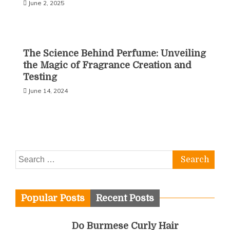
June 2, 2025
The Science Behind Perfume: Unveiling
the Magic of Fragrance Creation and
Testing
June 14, 2024
Search
for:
Popular Posts
Recent Posts
Do Burmese Curly Hair