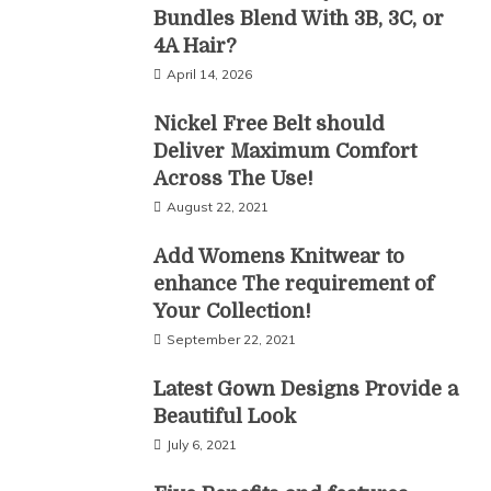
Bundles Blend With 3B, 3C, or
4A Hair?
April 14, 2026
Nickel Free Belt should
Deliver Maximum Comfort
Across The Use!
August 22, 2021
Add Womens Knitwear to
enhance The requirement of
Your Collection!
September 22, 2021
Latest Gown Designs Provide a
Beautiful Look
July 6, 2021