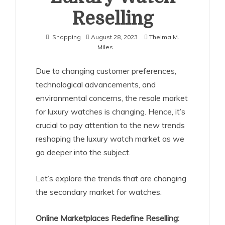
Reselling
Shopping
August 28, 2023
Thelma M.
Miles
Due to changing customer preferences,
technological advancements, and
environmental concerns, the resale market
for luxury watches is changing. Hence, it’s
crucial to pay attention to the new trends
reshaping the luxury watch market as we
go deeper into the subject.
Let’s explore the trends that are changing
the secondary market for watches.
Online Marketplaces Redefine Reselling: