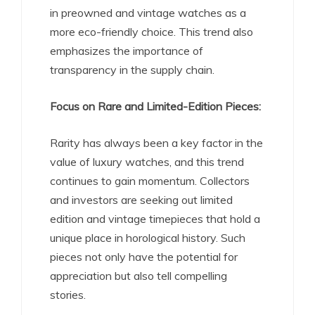
in preowned and vintage watches as a
more eco-friendly choice. This trend also
emphasizes the importance of
transparency in the supply chain.
Focus on Rare and Limited-Edition Pieces:
Rarity has always been a key factor in the
value of luxury watches, and this trend
continues to gain momentum. Collectors
and investors are seeking out limited
edition and vintage timepieces that hold a
unique place in horological history. Such
pieces not only have the potential for
appreciation but also tell compelling
stories.